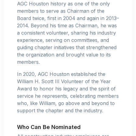
AGC Houston history as one of the only
members to serve as Chairman of the
Board twice, first in 2004 and again in 2013–
2014. Beyond his time as Chairman, he was
a consistent volunteer, sharing his industry
experience, serving on committees, and
guiding chapter initiatives that strengthened
the organization and brought value to its
members.
In 2020, AGC Houston established the
William H. Scott III Volunteer of the Year
Award to honor his legacy and the spirit of
service he represents, celebrating members
who, like William, go above and beyond to
support the chapter and the industry.
Who Can Be Nominated