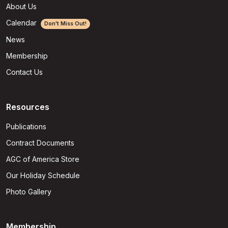
About Us
Calendar
Don't Miss Out!
News
Membership
Contact Us
Resources
Publications
Contract Documents
AGC of America Store
Our Holiday Schedule
Photo Gallery
Membership