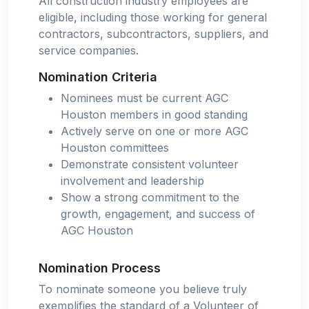
All construction industry employees are
eligible, including those working for general
contractors, subcontractors, suppliers, and
service companies.
Nomination Criteria
Nominees must be current AGC
Houston members in good standing
Actively serve on one or more AGC
Houston committees
Demonstrate consistent volunteer
involvement and leadership
Show a strong commitment to the
growth, engagement, and success of
AGC Houston
Nomination Process
To nominate someone you believe truly
exemplifies the standard of a Volunteer of