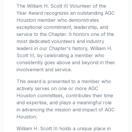
The William H. Scott III Volunteer of the
Year Award recognizes an outstanding AGC
Houston member who demonstrates
exceptional commitment, leadership, and
service to the Chapter. It honors one of the
most dedicated volunteers and industry
leaders in our Chapter's history, William H.
Scott III, by celebrating a member who
consistently goes above and beyond in their
involvement and service.
This award is presented to a member who
actively serves on one or more AGC
Houston committees, contributes their time
and expertise, and plays a meaningful role
in advancing the mission and impact of AGC
Houston.
William H. Scott III holds a unique place in