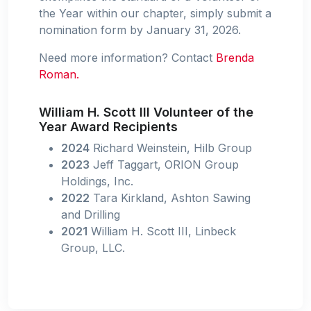
the Year within our chapter, simply submit a
nomination form by January 31, 2026.
Need more information? Contact
Brenda
Roman.
William H. Scott III Volunteer of the
Year Award Recipients
2024
Richard Weinstein, Hilb Group
2023
Jeff Taggart, ORION Group
Holdings, Inc.
2022
Tara Kirkland, Ashton Sawing
and Drilling
2021
William H. Scott III, Linbeck
Group, LLC.