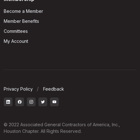
Become a Member
Member Benefits
Committees
My Account
Privacy Policy
Feedback
© 2022 Associated General Contractors of America, Inc.,
Houston Chapter. All Rights Reserved.