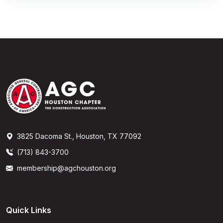
3825 Dacoma St., Houston, TX 77092
(713) 843-3700
membership@agchouston.org
Quick Links