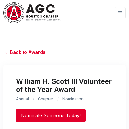
Back to Awards
William H. Scott III Volunteer
of the Year Award
Annual
Chapter
Nomination
Nominate Someone Today!