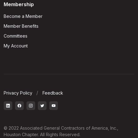
Membership
Become a Member
Member Benefits
Committees
My Account
Privacy Policy
Feedback
© 2022 Associated General Contractors of America, Inc.,
Houston Chapter. All Rights Reserved.