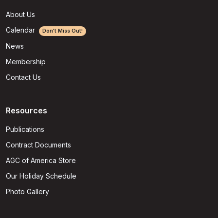
About Us
Calendar
Don't Miss Out!
News
Membership
Contact Us
Resources
Publications
Contract Documents
AGC of America Store
Our Holiday Schedule
Photo Gallery