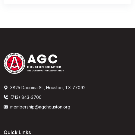
3825 Dacoma St., Houston, TX 77092
(713) 843-3700
membership@agchouston.org
Quick Links