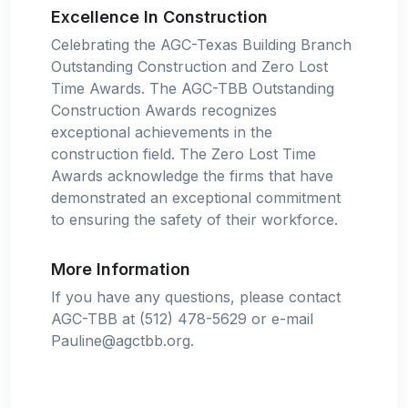
Excellence In Construction
Celebrating the AGC-Texas Building Branch
Outstanding Construction and Zero Lost
Time Awards. The AGC-TBB Outstanding
Construction Awards recognizes
exceptional achievements in the
construction field. The Zero Lost Time
Awards acknowledge the firms that have
demonstrated an exceptional commitment
to ensuring the safety of their workforce.
More Information
If you have any questions, please contact
AGC-TBB at (512) 478-5629 or e-mail
Pauline@agctbb.org
.