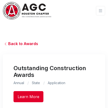
Back to Awards
Outstanding Construction
Awards
Annual
State
Application
Learn More