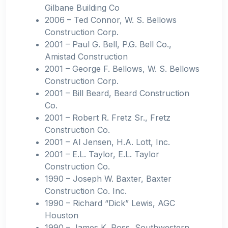
Gilbane Building Co
2006 – Ted Connor, W. S. Bellows
Construction Corp.
2001 – Paul G. Bell, P.G. Bell Co.,
Amistad Construction
2001 – George F. Bellows, W. S. Bellows
Construction Corp.
2001 – Bill Beard, Beard Construction
Co.
2001 – Robert R. Fretz Sr., Fretz
Construction Co.
2001 – Al Jensen, H.A. Lott, Inc.
2001 – E.L. Taylor, E.L. Taylor
Construction Co.
1990 – Joseph W. Baxter, Baxter
Construction Co. Inc.
1990 – Richard “Dick” Lewis, AGC
Houston
1990 – James K. Ross, Southwestern