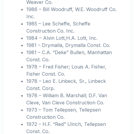
Weaver Co.
1986 – Bill Woodruff, W.E. Woodruff Co.
Inc.
1985 – Lee Scheffe, Scheffe
Construction Co. Inc.
1984 – Alvin Lott,H.A. Lott, Inc.
1981 – Drymalla, Drymalla Const. Co.
1981 – C.A. “Deke” Bullen, Manhattan
Const. Co.
1978 – Fred Fisher; Louis A. Fisher,
Fisher Const. Co.
1978 – Leo E. Linbeck, Sr., Linbeck
Const. Corp.
1978 – William B. Marshall; D.F. Van
Cleve, Van Cleve Construction Co.
1973 – Tom Tellepsen, Tellepsen
Construction Co.
1972 – H.F. “Red” Ulrich, Tellepsen
Const. Co.