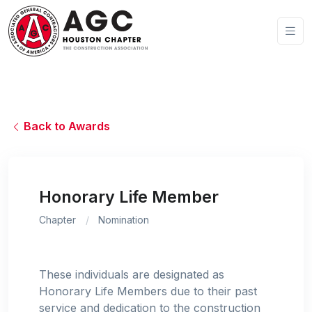
Back to Awards
Honorary Life Member
Chapter
Nomination
These individuals are designated as
Honorary Life Members due to their past
service and dedication to the construction