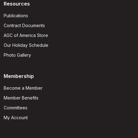
Resources
Publications
Contract Documents
AGC of America Store
Our Holiday Schedule
Photo Gallery
Membership
Become a Member
Member Benefits
Committees
My Account