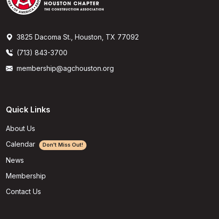
3825 Dacoma St., Houston, TX 77092
(713) 843-3700
membership@agchouston.org
Quick Links
About Us
Calendar
Don't Miss Out!
News
Membership
Contact Us