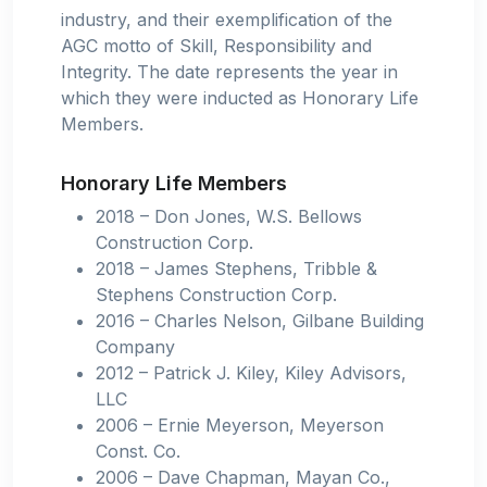
industry, and their exemplification of the
AGC motto of Skill, Responsibility and
Integrity. The date represents the year in
which they were inducted as Honorary Life
Members.
Honorary Life Members
2018 – Don Jones, W.S. Bellows
Construction Corp.
2018 – James Stephens, Tribble &
Stephens Construction Corp.
2016 – Charles Nelson, Gilbane Building
Company
2012 – Patrick J. Kiley, Kiley Advisors,
LLC
2006 – Ernie Meyerson, Meyerson
Const. Co.
2006 – Dave Chapman, Mayan Co.,