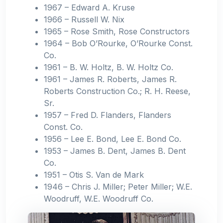
1967 – Edward A. Kruse
1966 – Russell W. Nix
1965 – Rose Smith, Rose Constructors
1964 – Bob O’Rourke, O’Rourke Const.
Co.
1961 – B. W. Holtz, B. W. Holtz Co.
1961 – James R. Roberts, James R.
Roberts Construction Co.; R. H. Reese,
Sr.
1957 – Fred D. Flanders, Flanders
Const. Co.
1956 – Lee E. Bond, Lee E. Bond Co.
1953 – James B. Dent, James B. Dent
Co.
1951 – Otis S. Van de Mark
1946 – Chris J. Miller; Peter Miller; W.E.
Woodruff, W.E. Woodruff Co.