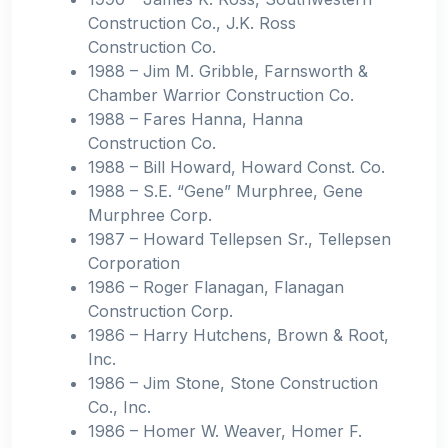
Construction Co., J.K. Ross
Construction Co.
1988 – Jim M. Gribble, Farnsworth &
Chamber Warrior Construction Co.
1988 – Fares Hanna, Hanna
Construction Co.
1988 – Bill Howard, Howard Const. Co.
1988 – S.E. “Gene” Murphree, Gene
Murphree Corp.
1987 – Howard Tellepsen Sr., Tellepsen
Corporation
1986 – Roger Flanagan, Flanagan
Construction Corp.
1986 – Harry Hutchens, Brown & Root,
Inc.
1986 – Jim Stone, Stone Construction
Co., Inc.
1986 – Homer W. Weaver, Homer F.